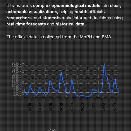
It transforms
complex epidemiological models
into
clear,
actionable visualizations
, helping
health officials
,
researchers
, and
students
make informed decisions using
real-time forecasts
and
historical data
.
The official data is collected from the MoPH and BMA.
30,000
28,000
26,000
24,000
22,000
20,000
18,000
16,000
14,000
12,000
10,000
8,000
6,000
4,000
2,000
0
2022
2024
2017
2019
2021
2023
2016
2018
2020