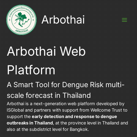
Skip
to
content
Arbothai
Arbothai Web
Platform
A Smart Tool for Dengue Risk multi-
scale forecast in Thailand
Arbothai is a next-generation web platform developed by
ISGlobal
and partners with support from
Wellcome Trust
to
support the
early detection and response to dengue
outbreaks in Thailand
, at the province level in Thailand and
also at the subdistrict level for Bangkok.